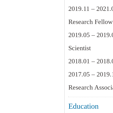
2019.11 – 2021.
Research Fellow 
2019.05 – 2019
Scientist
2018.01 – 2018
2017.05 – 20
Research Associ
Education