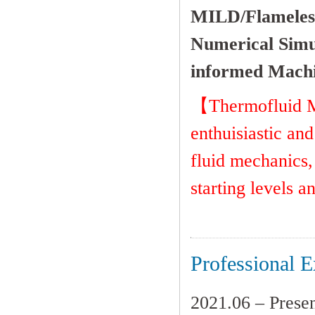
MILD/Flameles
Numerical
Simu
informed Machi
【Thermofluid Mu
enthuisiastic and
fluid mechanics,
starting levels a
Professional E
2021.06 – Prese