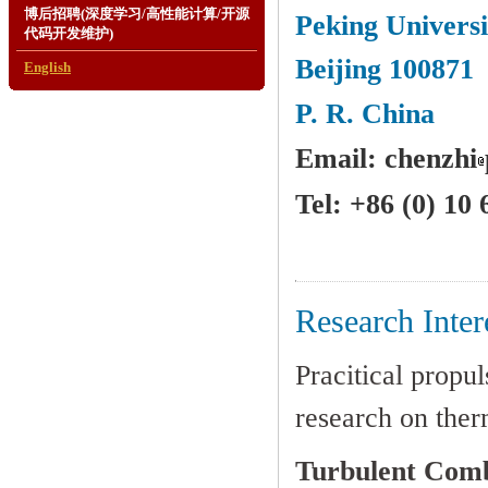
博后招聘(深度学习/高性能计算/开源
Peking Universi
代码开发维护)
Beijing 100871
English
P. R. China
Email: chenzhi
Tel: +86 (0) 10
Research Inter
Pracitical propu
research on ther
Turbulent Combu