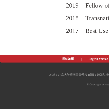
2019 Fellow of 
2018 Transnati
2017 Best Use
网站地图
|
English Version
地址：北京大学燕南园60号楼 邮编：100871 电子邮件：of
© Copyright by coe