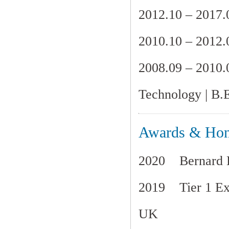
2012.10 – 20
2010.10 – 20
2008.09 – 201
Technology
| B.
Awards & Hon
2020 Bernard Le
2019 Tier 1 Exc
UK