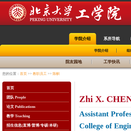
学院介绍
系所导航
|
|
学院介绍
组
院友园地
工学快讯
您的位置：
首页
>>
教职员工
>>
陈帜
首页
Zhi X.
CHE
团队 People
论文 Publications
Assistant Profe
教学 Teaching
College of Engi
招生信息(直博/普博/专硕/本研)