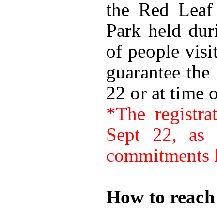
the Red Leaf 
Park held dur
of people visi
guarantee the 
22 or at time o
*
The registra
Sept 22, as 
commitments h
How to reach 