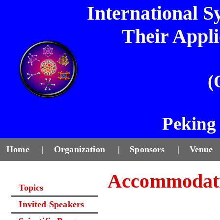
International 
Their Appl
(
Peking 
Home
|
Organization
|
Sponsors
|
Venue
Accommodat
Topics
Invited Speakers