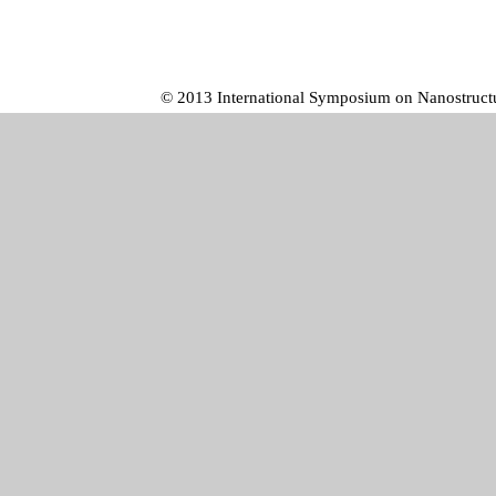
© 2013 International Symposium on Nanostructur