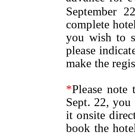
September 2
complete hotel
you wish to s
please indica
make the regis
*
Please note 
Sept. 22, you 
it onsite dire
book the hote