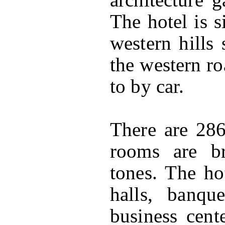
The hotel is s
western hills 
the western ro
to by car.
There are 28
rooms are br
tones. The ho
halls, banqu
business cent