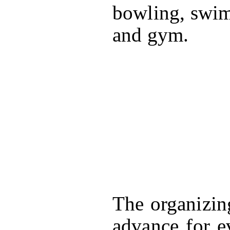
bowling, swim
and gym.
The organizin
advance for e