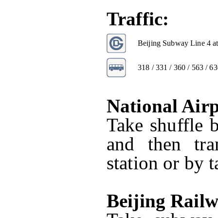
Traffic:
Beijing Subway Line 4 at
318 / 331 / 360 / 563 / 63
National Air
Take shuffle 
and then tr
station or by t
Beijing Rail