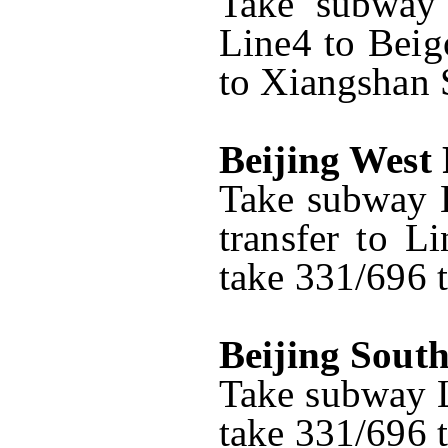
Take subway 
Line4 to Beig
to Xiangshan S
Beijing West
Take subway L
transfer to L
take 331/696 t
Beijing Sout
Take subway L
take 331/696 t