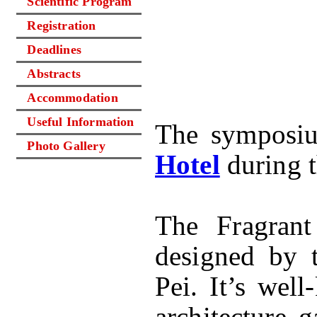
Scientific Program
Registration
Deadlines
Abstracts
Accommodation
Useful Information
The symposiu
Photo Gallery
Hotel
during 
The Fragrant
designed by t
Pei. It’s wel
architecture 