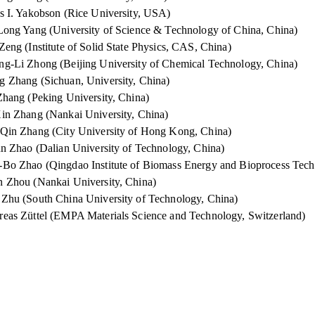
s I. Yakobson (Rice University, USA)
Long Yang (University of Science & Technology of China, China)
Zeng (Institute of Solid State Physics, CAS, China)
g-Li Zhong (Beijing University of Chemical Technology, China)
 Zhang (Sichuan, University, China)
Zhang (Peking University, China)
in Zhang (Nankai University, China)
Qin Zhang (City University of Hong Kong, China)
un Zhao (Dalian University of Technology, China)
Bo Zhao (Qingdao Institute of Biomass Energy and Bioprocess Tec
 Zhou (Nankai University, China)
Zhu (South China University of Technology, China)
eas Züttel (EMPA Materials Science and Technology, Switzerland)