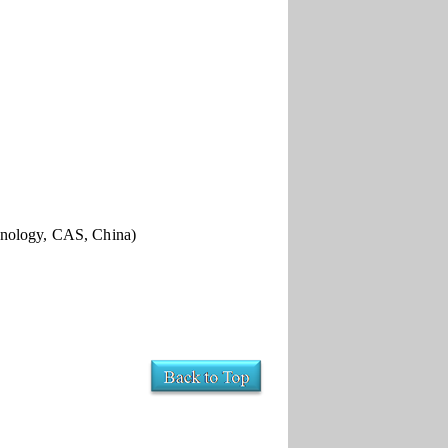
hnology, CAS, China)