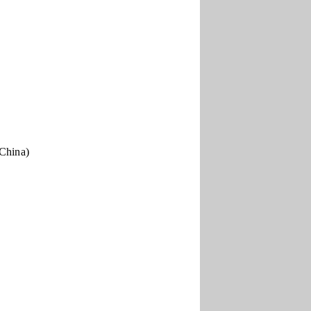
 China)