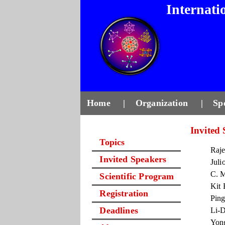
Internati
Home
|
Organization
|
Sp
Invited
Topics
Raje
Invited Speakers
Juli
C. M
Scientific Program
Kit 
Registration
Ping
Deadlines
Li-D
Yong