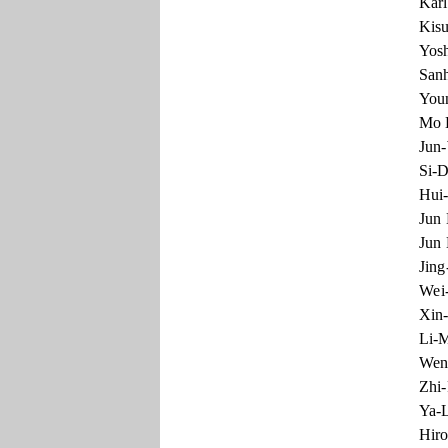
Karl
Kisu
Yosh
Sanh
You
Mo L
Jun-
Si-D
Hui-
Jun 
Jun 
Jing
Wei-
Xin-
Li-M
Wen-
Zhi-
Ya-L
Hiro