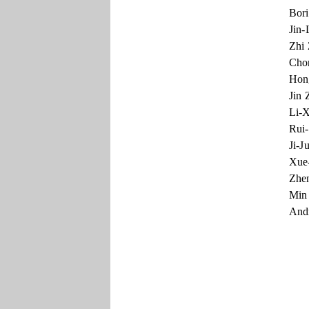
Bori
Jin-
Zhi 
Chon
Hong
Jin 
Li-X
Rui-
Ji-J
Xue-
Zhen
Min 
Andr