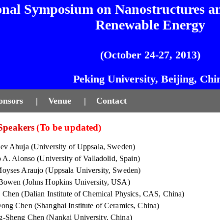
onal Symposium on Nanostructures an
Renewable Energy
(October 24-27, 2013)
Peking University, Beijing, Chi
onsors
|
Venue
|
Contact
 Speakers
(To be updated)
ev Ahuja (University of Uppsala, Sweden)
o A. Alonso (University of Valladolid, Spain)
oyses Araujo (Uppsala University, Sweden)
Bowen (Johns Hopkins University, USA)
 Chen (Dalian Institute of Chemical Physics, CAS, China)
ong Chen (Shanghai Institute of Ceramics, China)
-Sheng Chen (Nankai University, China)