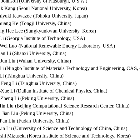
 Johnson (University of Pittsburgh, U.S.A.)
k Kang (Seoul National University, Korea)
iyuki Kawazoe (Tohoku University, Japan)
uang Ke (Tongji Universiy, China)
ng Hee Lee (Sungkyunkwan University, Korea)
i (Georgia Institute of Technology, USA)
Wei Luo (National Renewable Energy Laboratory, USA)
an Li (Shanxi University, China)
Jun Liu (Wuhan University, China)
Li (Ningbo Institute of Materials Technology and Engineering, CAS,
Li (Tsinghua University, China)
-Feng Li (Tsinghua University, China)
Xue Li (Dalian Institute of Chemical Physics, China)
Zheng Li (Peking University, China)
in Liu (Beijing Computational Science Research Center, China)
Jian Liu (Peking University, China)
Pan Liu (Fudan University, China)
in Lu (University of Science and Technology of China, China)
shi Mizuseki (Korea Institute of Science and Technology, Korea)