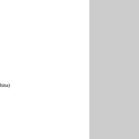
hina)