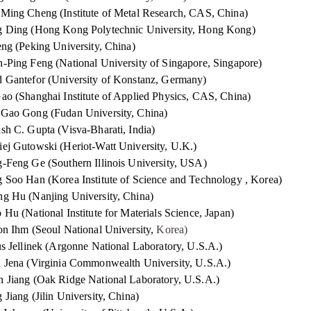
Ming Cheng (Institute of Metal Research, CAS, China)
 Ding (Hong Kong Polytechnic University, Hong Kong)
eng (Peking University, China)
-Ping Feng (National University of Singapore, Singapore)
 Gantefor (University of Konstanz, Germany)
ao (Shanghai Institute of Applied Physics, CAS, China)
Gao Gong (Fudan University, China)
sh C. Gupta (Visva-Bharati, India)
ej Gutowski (Heriot-Watt University, U.K.)
-Feng Ge (Southern Illinois University, USA)
 Soo Han (Korea Institute of Science and Technology , Korea)
g Hu (Nanjing University, China)
 Hu (National Institute for Materials Science, Japan)
on Ihm (Seoul National University,
Korea)
us Jellinek (Argonne National Laboratory, U.S.A.)
 Jena (Virginia Commonwealth University, U.S.A.)
 Jiang (Oak Ridge National Laboratory, U.S.A.)
 Jiang (Jilin University, China)