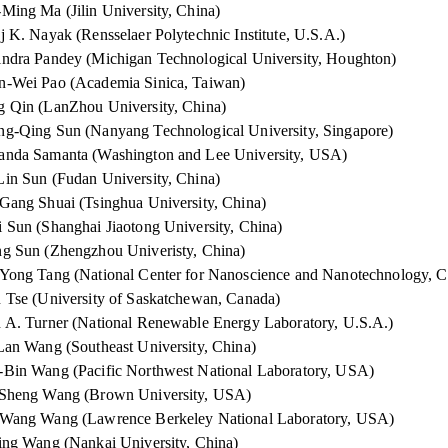
Ming Ma (Jilin University, China)
j K. Nayak (Rensselaer Polytechnic Institute, U.S.A.)
ndra Pandey (Michigan Technological University, Houghton)
-Wei Pao (Academia Sinica, Taiwan)
 Qin (LanZhou University, China)
g-Qing Sun (Nanyang Technological University, Singapore)
nda Samanta (Washington and Lee University, USA)
in Sun (Fudan University, China)
Gang Shuai (Tsinghua University, China)
 Sun (Shanghai Jiaotong University, China)
g Sun (Zhengzhou Univeristy, China)
Yong Tang (National Center for Nanoscience and Nanotechnology, C
 Tse (University of Saskatchewan, Canada)
 A. Turner (National Renewable Energy Laboratory, U.S.A.)
Lan Wang (Southeast University, China)
Bin Wang (Pacific Northwest National Laboratory, USA)
-Sheng Wang (Brown University, USA)
-Wang Wang (Lawrence Berkeley National Laboratory, USA)
ing Wang (Nankai University, China
)