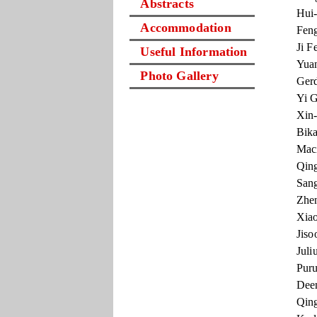
Abstracts
Hui-
Accommodation
Feng
Ji F
Useful Information
Yuan
Photo Gallery
Gerd
Yi G
Xin-
Bika
Maci
Qing
Sang
Zhen
Xiao
Jiso
Juli
Puru
Deen
Qing