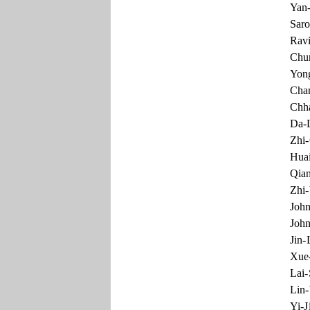
Yan-
Saro
Ravi
Chun
Yong
Chan
Chha
Da-L
Zhi-
Huai
Qian
Zhi-
John
John
Jin-
Xue-
Lai
Lin
Yi-J