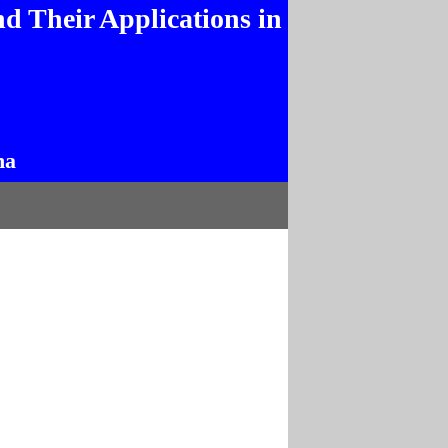
d Their Applications in
na