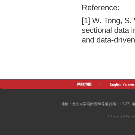
Reference:
[1] W. Tong, S.
sectional data i
and data-driven
网站地图
|
English Version
地址：北京大学燕南园60号楼 邮编：100871 电子邮件：of
© Copyright by coe