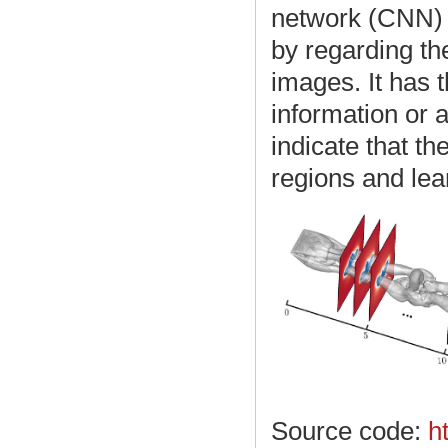
network (CNN) 
by regarding the
images. It has 
information or
indicate that t
regions and lea
Source code:
h