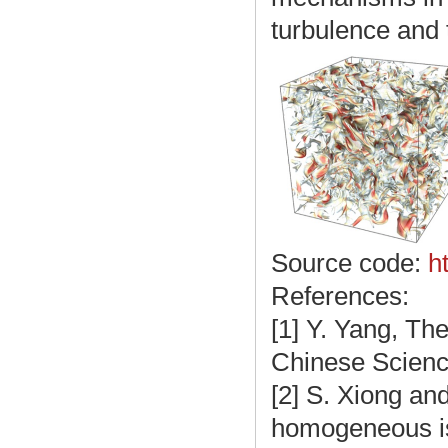
turbulence and 
Source code:
h
References:
[1] Y. Yang, The
Chinese Science
[2] S. Xiong and
homogeneous iso