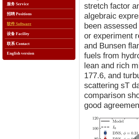
stretch factor a
服务 Service
algebraic expre
招聘 Positions
been assessed u
软件 Software
or experiment r
设备 Facility
and Bunsen flam
联系 Contact
fuels from hydr
English version
lean and rich mi
177.6, and turbu
scattering sT d
comparison sho
good agreement 