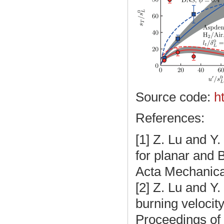
Source code:
h
References:
[1]
Z. Lu and Y.
for planar and 
Acta Mechanica
[2]
Z. Lu and Y.
burning velocit
Proceedings of 