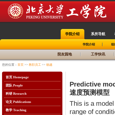
学院介绍
系所导航
|
|
学院介绍
组
院友园地
工学快讯
您的位置：
首页
>>
教职员工
>>
杨越
首页 Homepage
Predictive mod
团队 People
速度预测模型
科研 Research
This is a model 
论文 Publications
range of condit
教学 Teaching