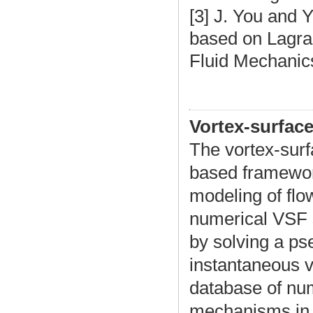
[3]
J. You and Y
based on Lagran
Fluid Mechanic
Vortex-surface
The vortex-surf
based framework
modeling of flow
numerical VSF s
by solving a ps
instantaneous v
database of num
mechanisms in t