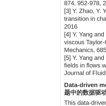
874, 952-978, 
[3] Y. Zhao, Y.
transition in ch
2016
[4] Y. Yang and 
viscous Taylor-
Mechanics, 685
[5] Y. Yang and
fields in flows 
Journal of Flui
Data-driven m
题中的数据驱
This data-drive