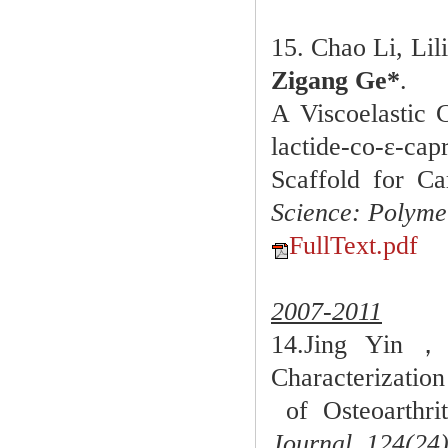
15. Chao Li, Li
Zigang Ge*
.
A Viscoelastic 
lactide-co-ε-cap
Scaffold for Ca
Science: Polyme
FullText.pdf
2007-2011
14.Jing Yi
Characterizatio
of Osteoarthrit
Journal,
124(24