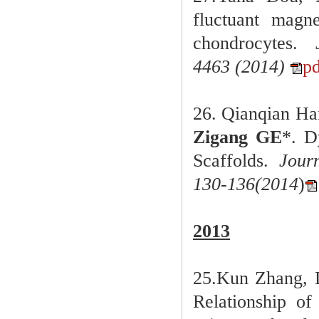
fluctuant magn
chondrocytes
.
4463
(
2014)
p
26. Qianqian Ha
Zigang GE
*.
D
Scaffolds.
Jour
130-136
(
2014
)
2013
25.Kun Zhang, 
Relationship of