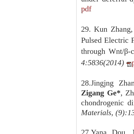
pdf
29.
Kun Zhang,
Pulsed Electric
through Wnt/β-c
4:5836
(
2014)
28.Jingjng Zha
Zigang Ge
*
, Zh
chondrogenic di
Materials,
(9):1
27.Yana Dou,