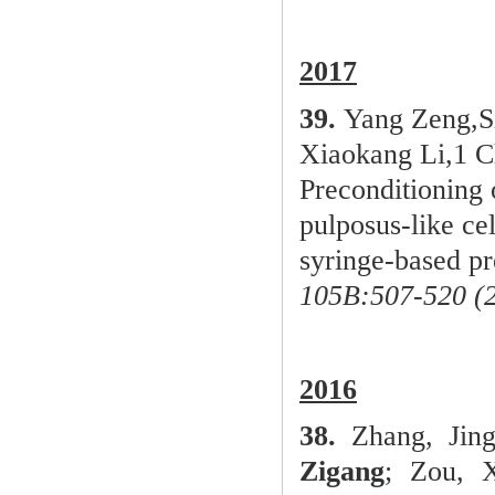
2
017
39.
Yang Zeng,S
Xiaokang Li,1 
Preconditioning
pulposus-like ce
syringe-based pr
105B:507-520 (2
2016
38.
Zhang, Jing
Zigang
; Zou, 