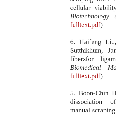
cellular viabili
Biotechnology 
fulltext.pdf
)
6. Haifeng Li
Sutthikhum, Ja
fibersfor liga
Biomedical Ma
fulltext.pdf
)
5. Boon-Chin 
dissociation
manual scraping 