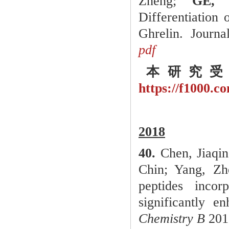
Zheng;
GE, 
Differentiation
Ghrelin. Journa
pdf
本研究受
https://f1000.
2018
40.
Chen, Jiaqin
Chin; Yang, Z
peptides incor
significantly e
Chemistry B
2018