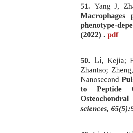
51.
Yang J, Zh
Macrophages p
phenotype-dep
(2022) .
pdf
Li
50.
, Kejia; 
Zhantao; Zheng,
Nanosecond
Pul
to Peptide 
Osteochondral
sciences, 65(5)