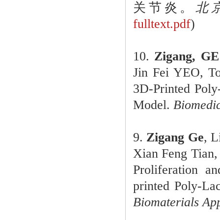
关节炎。
北京
fulltext.pdf
)
10.
Zigang, GE
Jin Fei YEO, 
3D-Printed Poly
Model.
Biomedic
9.
Zigang Ge
, 
Xian Feng Tian,
Proliferation a
printed Poly-La
Biomaterials App