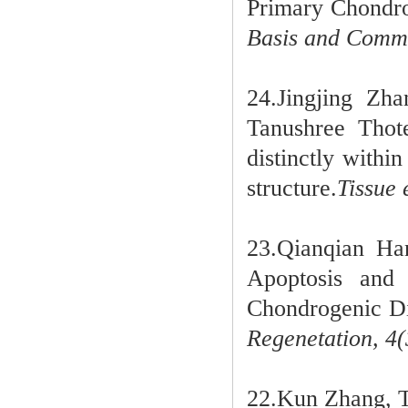
Primary Chondroc
Basis and Commu
24.Jingjing Zh
Tanushree Tho
distinctly withi
structure.
Tissue 
23.Qianqian Ha
Apoptosis and
Chondrogenic Dif
Regenetation,
4(
22.Kun Zhang, T