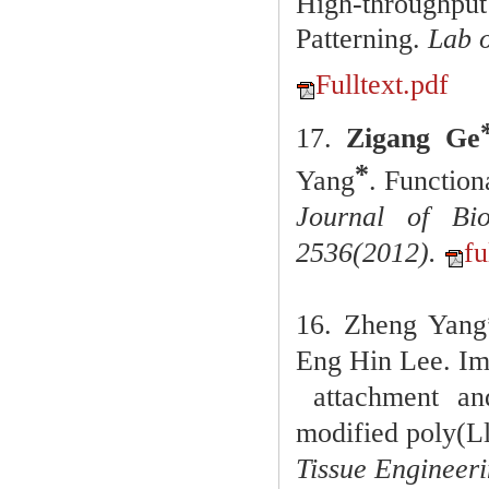
High-throughpu
Patterning.
Lab 
Fulltext.pdf
17.
Zigang Ge
*
Yang
. Function
Journal of Bi
2536(2012).
fu
16. Zheng Yang
Eng Hin Lee. Im
attachment
an
modified poly(Ll
Tissue Engineeri