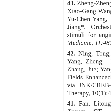
43.
Zheng-Zheng
Xiao-Gang Wang,
Yu-Chen Yang, 
Jiang*.
Orches
stimuli for eng
Medicine, 11:48
42.
Ning, Tong;
Yang, Zheng;
N
Zhang, Jue; Ya
Fields Enhanced
via JNK/CREB-
Therapy, 10(1):
41.
Fan, Liton