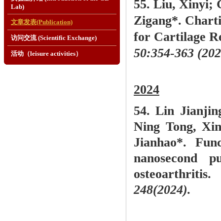
55.
Liu, Xinyi; 
Lab)
Zigang*. Chart
文章发表(Publication)
for Cartilage 
访问交流 (Scientific Exchange)
50:354-363 (202
活动（leisure activities）
2024
54. Lin Jianji
Ning Tong, Xi
Jianhao*. Fun
nanosecond pu
osteoarthritis
248(2024).