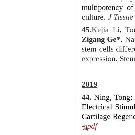
multipotency of
culture
.
J Tissu
45
.
Kejia Li, T
Zigang Ge*
. Na
stem cells dif
expression. Stem
201
9
44.
Ning, Tong;
Electrical Stim
Cartilage Regene
pdf