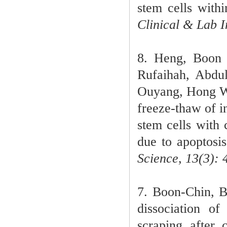
stem cells with
Clinical & Lab I
8. Heng, Boon 
Rufaihah, Abdu
Ouyang, Hong We
freeze-thaw of 
stem cells with 
due to apoptosis
Science, 13(3): 
7. Boon-Chin, 
dissociation o
scraping after 