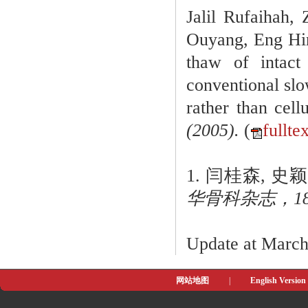
Jalil Rufaihah
Ouyang, Eng Hin
thaw of intact
conventional slo
rather than cell
(2005).
(
fullte
1. 闫桂森, 
华骨科杂志，18(10
Update at Marc
网站地图
|
English Version