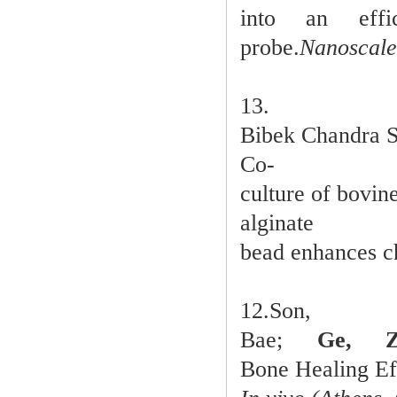
into an effic
probe.
Nanoscale
13.
Bibek Chandra 
Co-
culture of bovin
alginate
bead enhances c
12.So
Bae;
Ge, Z
Bone Healing Ef