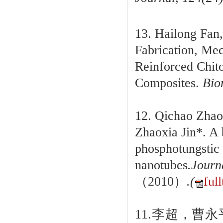
13. Hailong Fan
Fabrication, Mec
Reinforced Chit
Composites.
Biom
12. Qichao Zhao
Zhaoxia Jin*. A 
phosphotungstic 
nanotubes
.Journ
（2010）
.(
full
11.李超，曹