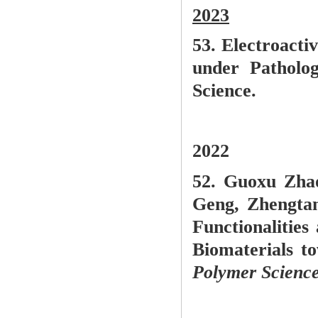
2023
53. Electroa
cti
under Patholog
Science.
2022
52. G
uoxu Zhao
Geng, Zhengta
Functionalitie
Biomaterials t
Polymer Science