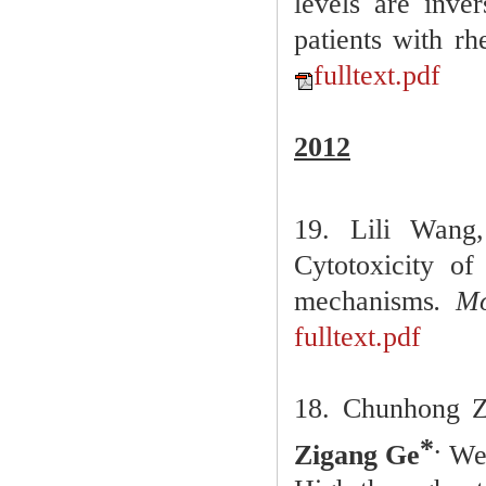
levels are inve
patients with rh
fulltext.pdf
2012
19. Lili Wan
Cytotoxicity of
mechanisms
. Mo
fulltext.pdf
18.
Chunhong Z
.
*
Zigang Ge
We