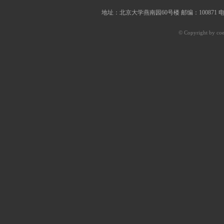
地址：北京大学燕南园60号楼 邮编：100871 电子邮件：of
© Copyright by coe