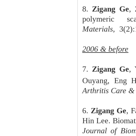
8.
Zigang Ge
,
polymeric sc
Materials,
3(2):1
2006 & before
7.
Zigang Ge
,
Ouyang, Eng H
Arthritis Care &
6.
Zigang Ge
, 
Hin Lee. Biomate
Journal of Biom