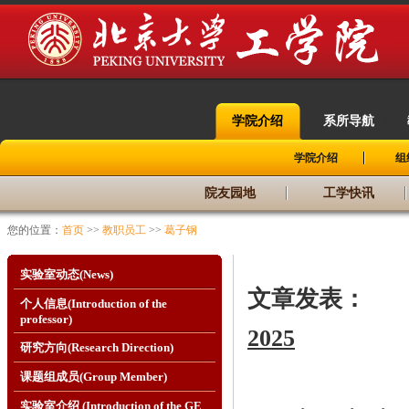
学院介绍
系所导航
|
|
学院介绍
组
院友园地
工学快讯
您的位置：
首页
>>
教职员工
>>
葛子钢
实验室动态(News)
文章发表：
个人信息(Introduction of the
professor)
2025
研究方向(Research Direction)
课题组成员(Group Member)
实验室介绍 (Introduction of the GE