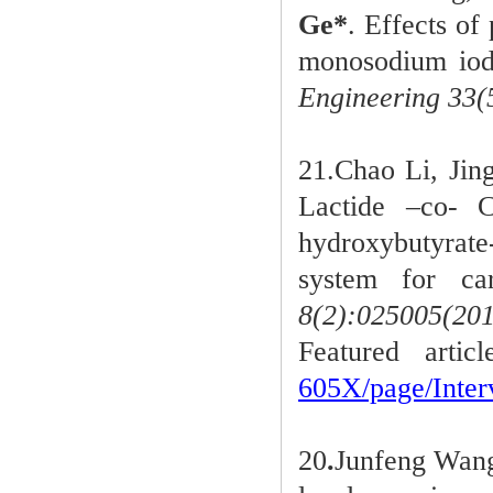
Ge*
. Effects of
monosodium iodo
Engineering 33(
21.Chao Li, Ji
Lactide –co- 
hydroxybutyrat
system for car
8(2):025005(201
Featured arti
605X/page/Int
20
.
Junfeng Wan