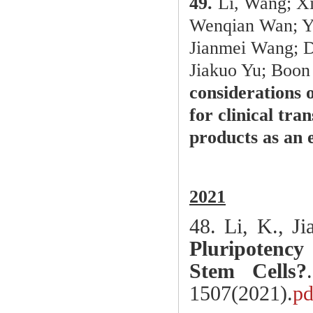
49.
Li, Wang; Xi
Wenqian Wan; Y
Jianmei Wang; D
Jiakuo Yu; Boon
considerations 
for clinical tra
products as an
2021
48.
Li, K., J
Pluripotenc
Stem Cells?
1507(2021).
pd