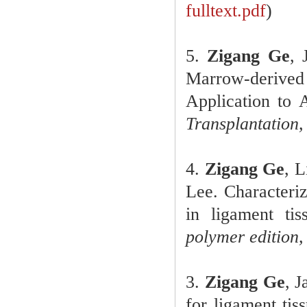
fulltext.pdf
)
5.
Zigang Ge
, 
Marrow-deriv
Application to 
Transplantation,
4.
Zigang Ge
, 
Lee. Characteriz
in ligament ti
polymer edition,
3.
Zigang Ge
, 
for ligament tis