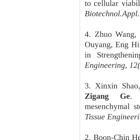
to cellular viab
Biotechnol.Appl
4. Zhuo Wang,
Ouyang, Eng Hi
in Strengtheni
Engineering, 12
3. Xinxin Shao
Zigang Ge
. 
mesenchymal ste
Tissue Engineer
2. Boon-Chin H