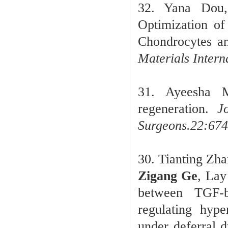
32.
Yana Dou
Optimization of
Chondrocytes an
Materials Intern
31
. Ayeesha 
regeneration.
Jo
Surgeons.
22:674
30
.
Tianting Zh
Zigang Ge
, Lay
between TGF-
regulating hyp
under deferral 