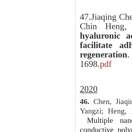
47.
Jiaqing Ch
Chin Heng,
hyaluronic a
facilitate a
regeneration
.
1698.
pdf
2020
46.
Chen, Jiaqi
Yangzi; Heng, 
Multiple nan
conductive poly