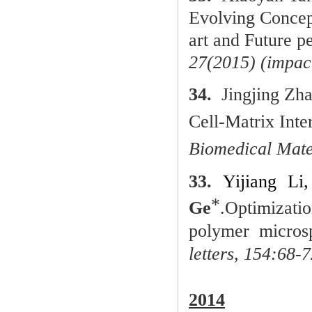
Evolving Concept
art and Future p
27(2015) (impac
34.
Jingjing Zh
Cell-Matrix Int
Biomedical Mate
33.
Yijiang Li
*
Ge
.
Optimizati
polymer microsp
letters,
154:68-7
2014