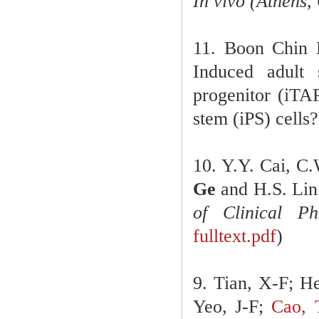
In vivo (Athens,
11. Boon Chin 
Induced adult 
progenitor (iTAP
stem (iPS) cells?
10. Y.Y. Cai, C
Ge
and H.S. Lin.
of Clinical P
fulltext.pdf
)
9. Tian, X-F; H
Yeo, J-F;
Cao, 