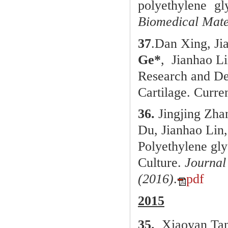
polyethylene gl
Biomedical Mate
37
.
Dan Xing, Ji
Ge*
, Jianhao L
Research and De
Cartilage.
Curre
36.
Jingjing Zha
Du, Jianhao Lin
Polyethylene gly
Culture.
Journal
(2016)
.
pdf
2015
35.
Xiaoyan Ta