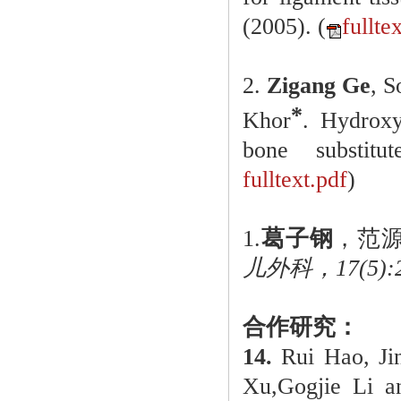
(2005). (
fullte
2.
Zigang Ge
, 
*
Khor
. Hydroxya
bone substitute
fulltext.pdf
)
1.
葛子钢
，范
儿外科，17(5):29
合作研究：
14.
Rui Hao, J
Xu,Gogjie Li a